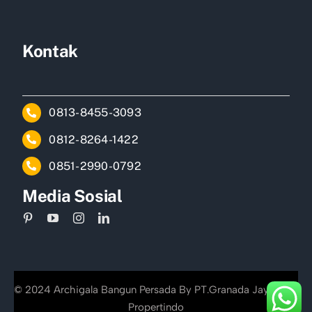
Kontak
0813-8455-3093
0812-8264-1422
0851-2990-0792
Media Sosial
© 2024 Archigala Bangun Persada By PT.Granada Jayakarta
Propertindo